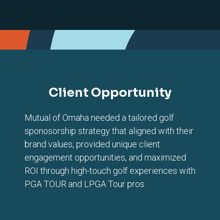
Client Opportunity
Mutual of Omaha needed a tailored golf
sponosorship strategy that aligned with their
brand values, provided unique client
engagement opportunities, and maximized
ROI through high-touch golf experiences with
PGA TOUR and LPGA Tour pros.