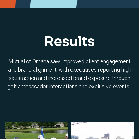
Results
Mutual of Omaha saw improved client engagement
and brand alignment, with executives reporting high
satisfaction and increased brand exposure through
golf ambassador interactions and exclusive events.