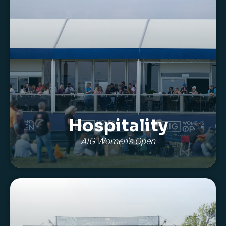
Hospitality
AIG Women's Open