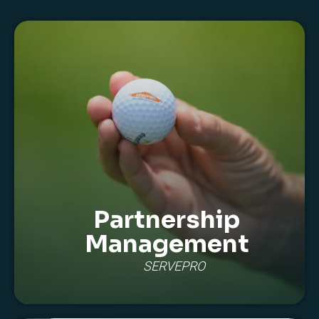
Partnership
Management
SERVEPRO