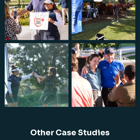
Other Case Studies