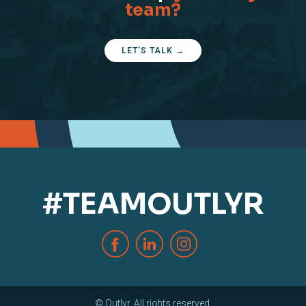
team?
LET'S TALK →
#TEAMOUTLYR
© Outlyr. All rights reserved.