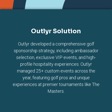
Outlyr Solution
Outlyr developed a comprehensive golf
sponsorship strategy, including ambassador
selection, exclusive VIP events, and high-
profile hospitality experiences. Outlyr
managed 25+ custom events across the
year, featuring golf pros and unique
experiences at premier tournaments like The
Masters.