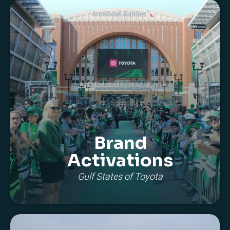
Brand
Activations
Gulf States of Toyota