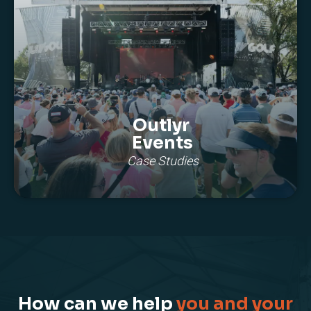
Outlyr
Events
Case Studies
How can we help
you and your