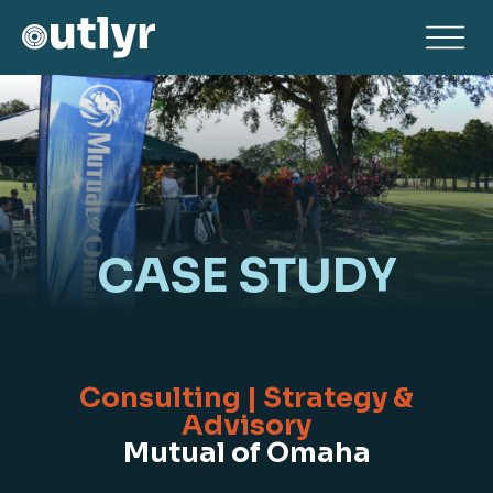
CASE STUDY
Consulting | Strategy &
Advisory
Mutual of Omaha