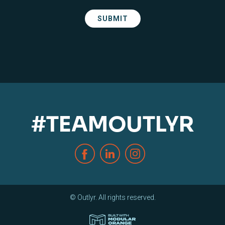
#TEAMOUTLYR
© Outlyr. All rights reserved.