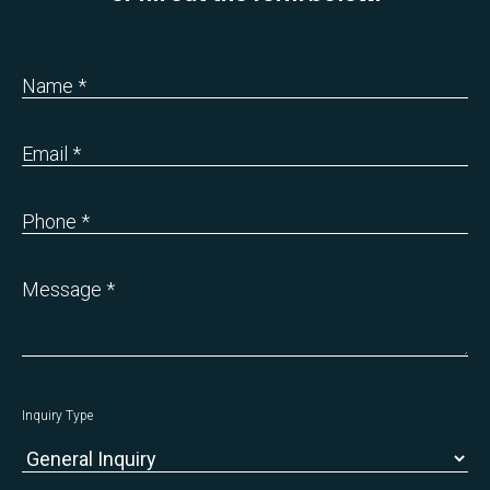
Name *
Email *
Phone *
Message *
Inquiry Type