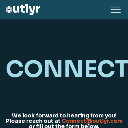
CONNEC
We look forward to hearing from you!
Please reach out at
Connect@outlyr.com
or fill out the form below.